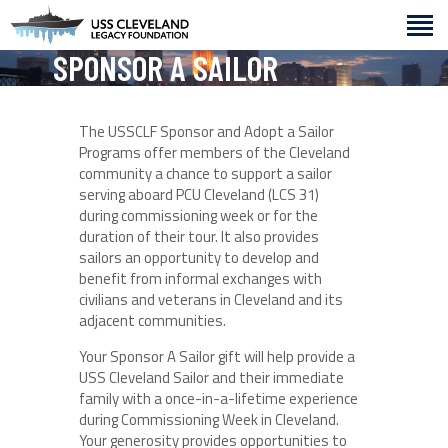
SPONSOR A SAILOR
ABOUT
The USSCLF Sponsor and Adopt a Sailor
GET INVOLVED
Programs offer members of the Cleveland
community a chance to support a sailor
HISTORY
serving aboard PCU Cleveland (LCS 31)
EVENTS
during commissioning week or for the
duration of their tour. It also provides
sailors an opportunity to develop and
benefit from informal exchanges with
civilians and veterans in Cleveland and its
adjacent communities.
Your Sponsor A Sailor gift will help provide a
USS Cleveland Sailor and their immediate
family with a once-in-a-lifetime experience
during Commissioning Week in Cleveland.
Your generosity provides opportunities to