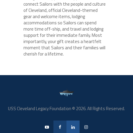
connect Sailors with the people and culture
of Cleveland, official Cleveland-themed
gear and welcome items, lodging
accommodations so Sailors can spend
more time off-ship, and travel and lodging
support for their immediate family. Most
importantly, your gift creates a heartfelt
moment that Sailors and their families will
cherish for a lifetime.
USS Cleveland Legacy Foundation © 2026. All Rights Reserved.