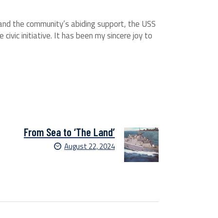
 and the community’s abiding support, the USS
civic initiative. It has been my sincere joy to
From Sea to ‘The Land’
August 22, 2024