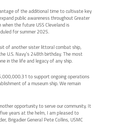
ntage of the additional time to cultivate key
o expand public awareness throughout Greater
on when the future USS Cleveland is
heduled for summer 2025.
 of another sister littoral combat ship,
 the U.S. Navy’s 248th birthday. The most
e in the life and legacy of any ship.
$5,000,000.31 to support ongoing operations
stablishment of a museum ship. We remain
another opportunity to serve our community. It
 five years at the helm, I am pleased to
ader, Brigadier General Pete Collins, USMC