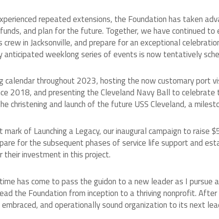
 experienced repeated extensions, the Foundation has taken adva
 funds, and plan for the future. Together, we have continued t
 crew in Jacksonville, and prepare for an exceptional celebrati
ly anticipated weeklong series of events is now tentatively sc
calendar throughout 2023, hosting the now customary port visit
since 2018, and presenting the Cleveland Navy Ball to celebrate
 christening and launch of the future USS Cleveland, a mileston
 mark of Launching a Legacy, our inaugural campaign to raise 
epare for the subsequent phases of service life support and e
their investment in this project.
he time has come to pass the guidon to a new leader as I pursue 
ead the Foundation from inception to a thriving nonprofit. After
lly embraced, and operationally sound organization to its next le