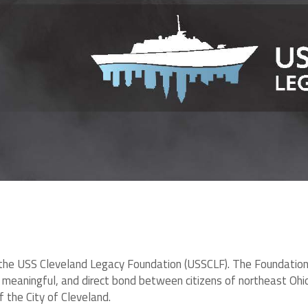
the USS Cleveland Legacy Foundation (USSCLF). The Foundation’s v
g, meaningful, and direct bond between citizens of northeast Oh
 the City of Cleveland.