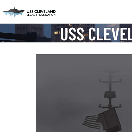
USS CLEVE