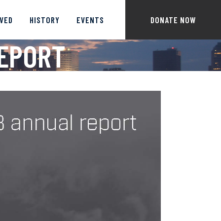
LVED
HISTORY
EVENTS
DONATE NOW
REPORT