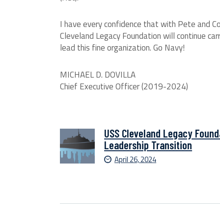
I have every confidence that with Pete and Co
Cleveland Legacy Foundation will continue carryi
lead this fine organization. Go Navy!
MICHAEL D. DOVILLA
Chief Executive Officer (2019-2024)
USS Cleveland Legacy Found
Leadership Transition
April 26, 2024