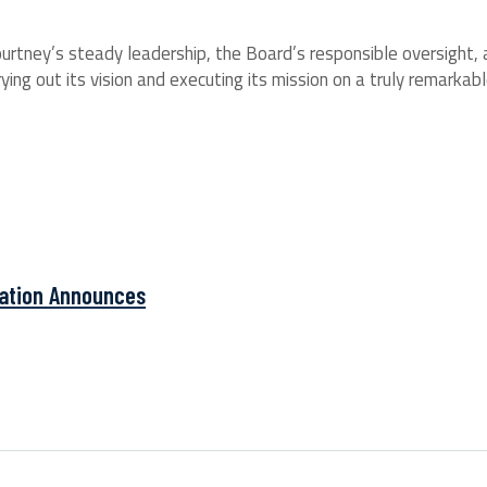
urtney’s steady leadership, the Board’s responsible oversight,
ng out its vision and executing its mission on a truly remarkable 
ation Announces