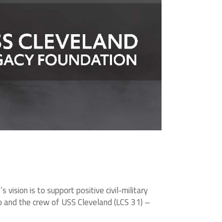
ision is to support positive civil-military
io and the crew of USS Cleveland (LCS 31) –