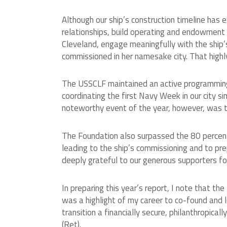
Although our ship’s construction timeline has
relationships, build operating and endowment
Cleveland, engage meaningfully with the ship’s
commissioned in her namesake city. That high
The USSCLF maintained an active programming 
coordinating the first Navy Week in our city 
noteworthy event of the year, however, was the
The Foundation also surpassed the 80 percent
leading to the ship’s commissioning and to pr
deeply grateful to our generous supporters for 
In preparing this year’s report, I note that t
was a highlight of my career to co-found and l
transition a financially secure, philanthropica
(Ret).