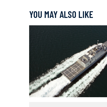
YOU MAY ALSO LIKE