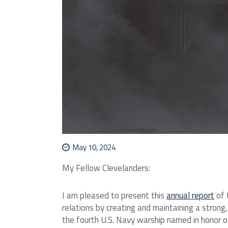
May 10, 2024
My Fellow Clevelanders:
I am pleased to present this
annual report
of 
relations by creating and maintaining a stron
the fourth U.S. Navy warship named in honor of