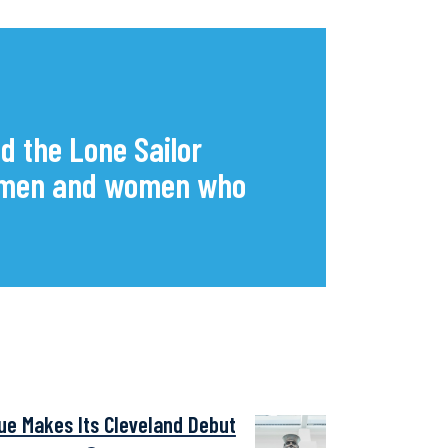
d the Lone Sailor
he men and women who
tue Makes Its Cleveland Debut