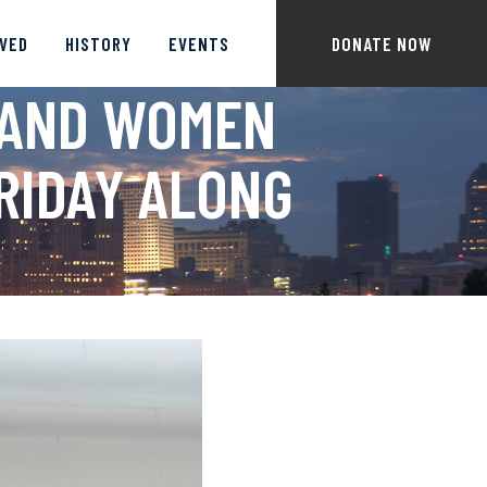
LVED
HISTORY
EVENTS
DONATE NOW
 AND WOMEN
FRIDAY ALONG