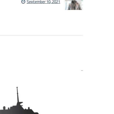
September 10, 2021