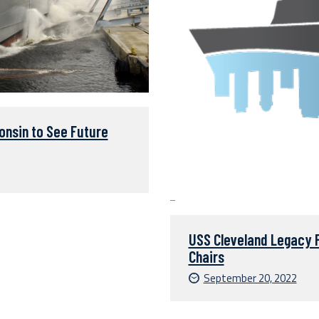
nsin to See Future
USS Cleveland Legacy 
Chairs
September 20, 2022