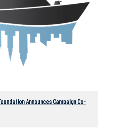
Foundation Announces Campaign Co-