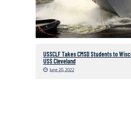
USSCLF Takes CMSD Students to Wisco
USS Cleveland
June 20, 2022