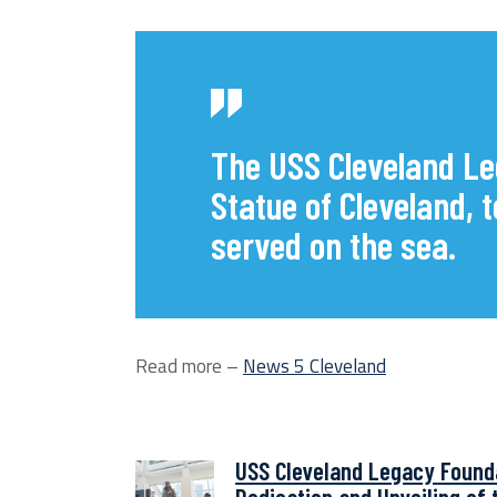
The USS Cleveland Le
Statue of Cleveland,
served on the sea.
Read more –
News 5 Cleveland
USS Cleveland Legacy Found