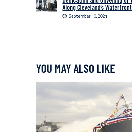
Dedication and Unveiling of 
Along Cleveland’s Waterfront
September 10, 2021
YOU MAY ALSO LIKE