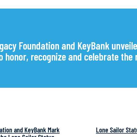
gacy Foundation and KeyBank unveile
 to honor, recognize and celebrate t
ation and KeyBank Mark
Lone Sailor Sta