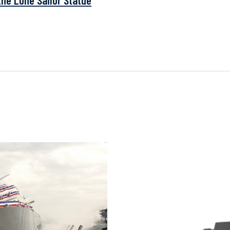
the Lone Sailor Statue