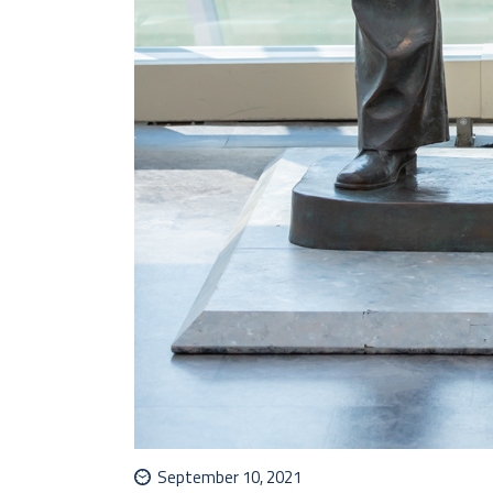
September 10, 2021