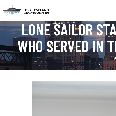
LONE SAILOR ST
WHO SERVED IN T